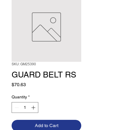
SKU: GM25390
GUARD BELT RS
Price
$70.63
Quantity
*
Add to Cart