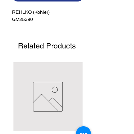
REHLKO (Kohler)

GM25390
Related Products