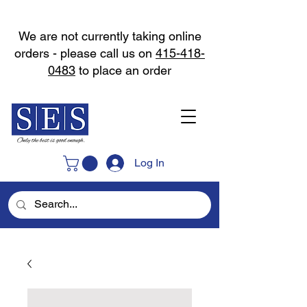
We are not currently taking online
orders - please call us on
415-418-
0483
to place an order
Log In